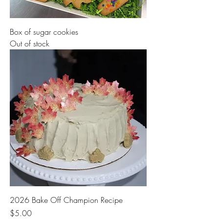
Box of sugar cookies
Out of stock
2026 Bake Off Champion Recipe
Price
$5.00