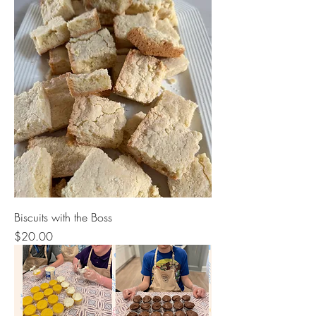
Biscuits with the Boss
Price
$20.00