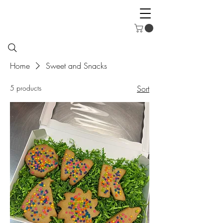
Home
Sweet and Snacks
5 products
Sort