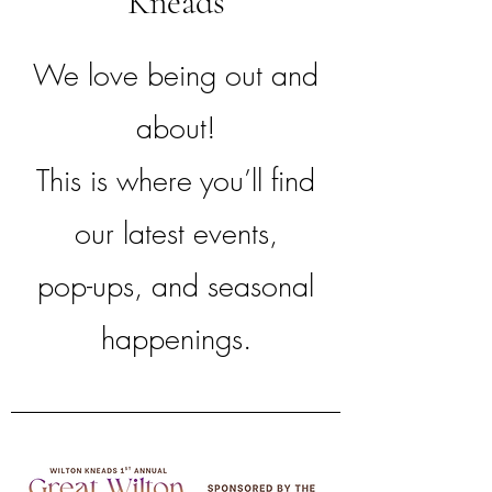
Kneads
We love being out and
about!
This is where you’ll find
our latest events,
pop-ups, and seasonal
happenings.