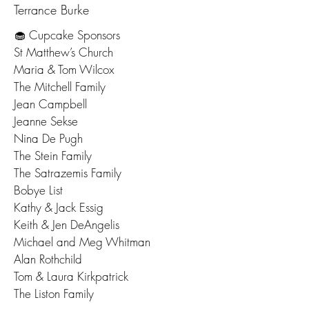
Terrance Burke
🧁 Cupcake Sponsors
St Matthew’s Church
Maria & Tom Wilcox
The Mitchell Family
Jean Campbell
Jeanne Sekse
Nina De Pugh
The Stein Family
The Satrazemis Family
Bobye List
Kathy & Jack Essig
Keith & Jen DeAngelis
Michael and Meg Whitman​
Alan Rothchild
Tom & Laura Kirkpatrick
The Liston Family