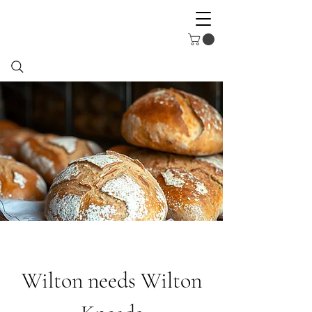
Wilton needs Wilton