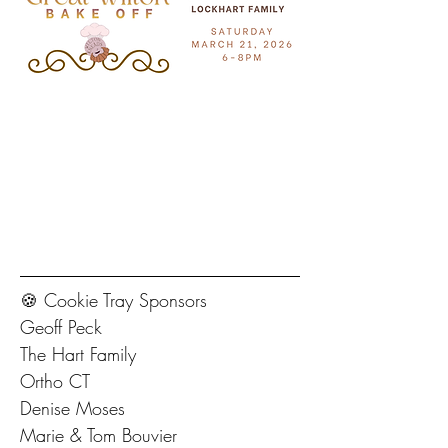
🍪 Cookie Tray Sponsors
Geoff Peck
The Hart Family
Ortho CT
Denise Moses
Marie & Tom Bouvier