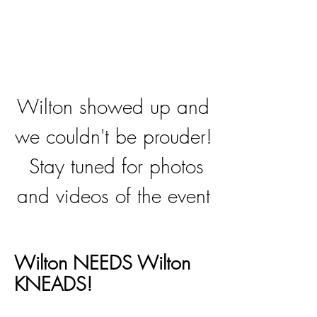
Wilton showed up and
we couldn't be prouder!
Stay tuned for photos
and videos of the event
Wilton NEEDS Wilton
KNEADS!