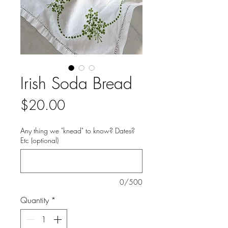
Irish Soda Bread
Price
$20.00
Any thing we "knead" to know? Dates?
Etc (optional)
0/500
Quantity
*