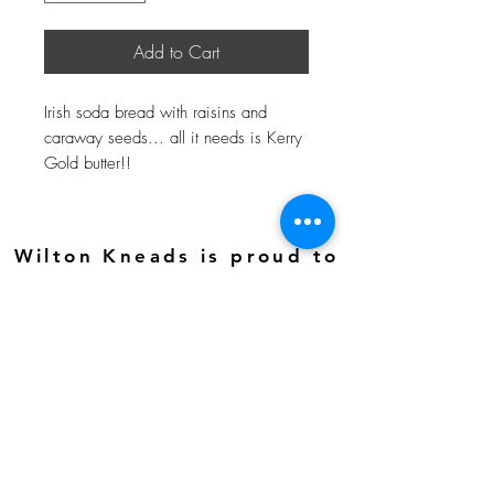
Add to Cart
Irish soda bread with raisins and
caraway seeds... all it needs is Kerry
Gold butter!!
Wilton Kneads is proud to
be a 501(c)(3) nonprofit
organization. Your
support helps us create
meaningful job
opportunities—and your
donations may be tax-
deductible.